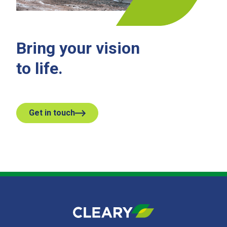
Bring your vision
to life.
Get in touch