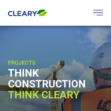
Skip to content
PROJECTS
THINK
CONSTRUCTION
THINK CLEARY