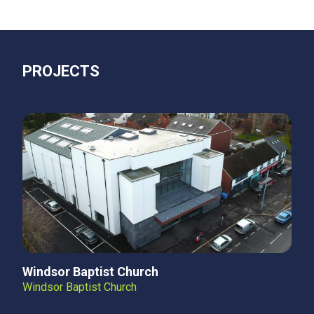
PROJECTS
Windsor Baptist Church
Windsor Baptist Church