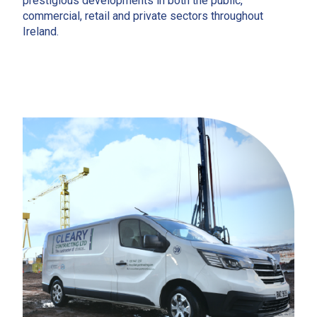
prestigious developments in both the public,
commercial, retail and private sectors throughout
Ireland.