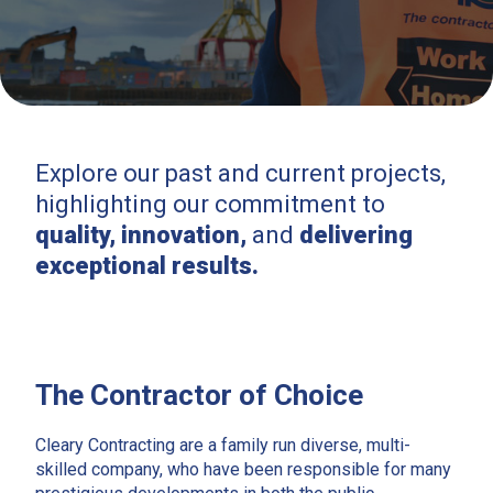
Explore our past and current projects,
highlighting our commitment to
quality, innovation,
and
delivering
exceptional results.
The Contractor of Choice
Cleary Contracting are a family run diverse, multi-
skilled company, who have been responsible for many