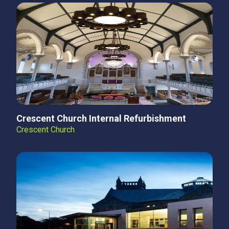
Crescent Church Internal Refurbishment
Crescent Church