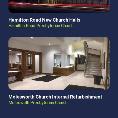
Hamilton Road New Church Halls
Hamilton Road Presbyterian Church
Molesworth Church Internal Refurbishment
Moleswoth Presbyterian Church