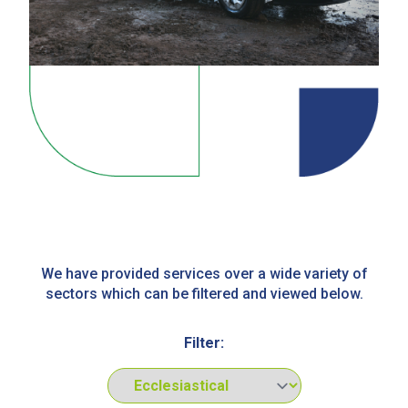
We have provided services over a wide variety of
sectors which can be filtered and viewed below.
Filter: