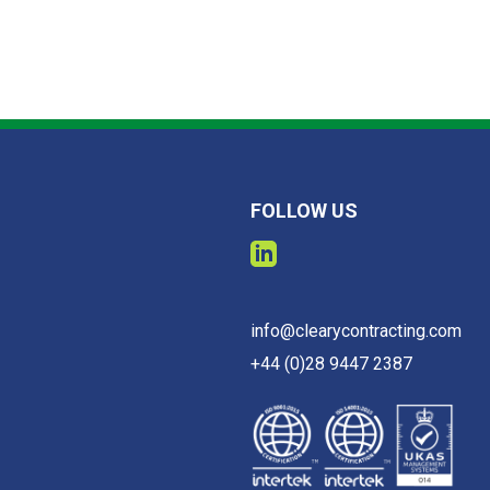
FOLLOW US
info@clearycontracting.com
+44 (0)28 9447 2387