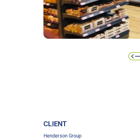
CLIENT
Henderson Group