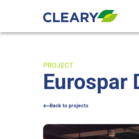
Skip to content
PROJECT
Eurospar
Back to projects