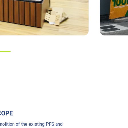
COPE
olition of the existing PFS and