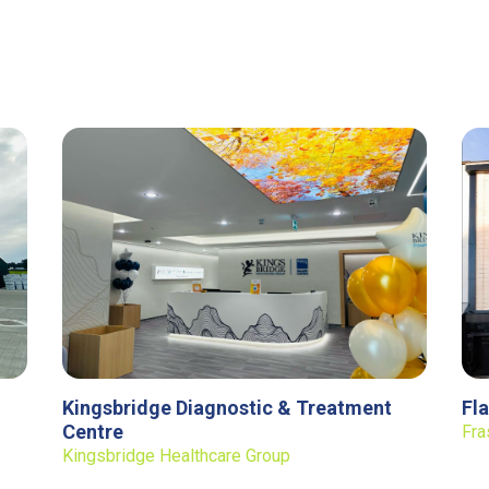
Kingsbridge Diagnostic & Treatment
Fl
Centre
Fra
Kingsbridge Healthcare Group