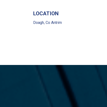
LOCATION
Doagh, Co Antrim