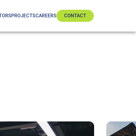
TORS
PROJECTS
CAREERS
CONTACT