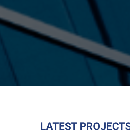
LATEST PROJECT