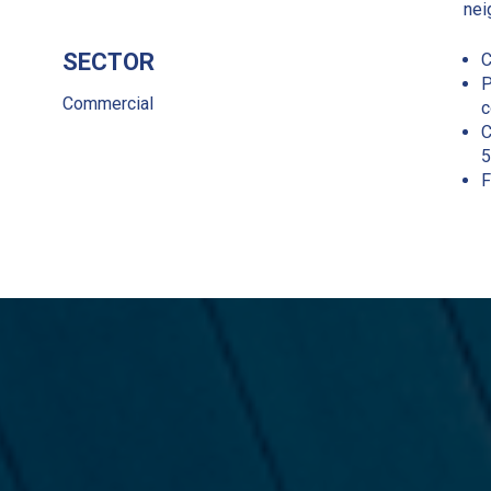
nei
SECTOR
C
P
Commercial
c
C
5
F