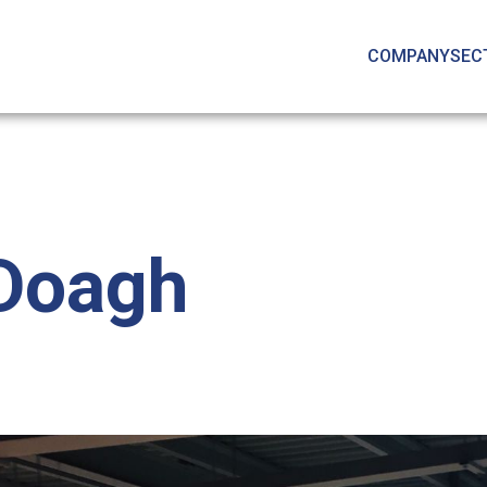
COMPANY
SEC
 Doagh