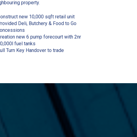
ghbouring property.
onstruct new 10,000 sqft retail unit
rovided Deli, Butchery & Food to Go
oncessions
reation new 6 pump forecourt with 2nr
0,000l fuel tanks
ull Turn Key Handover to trade