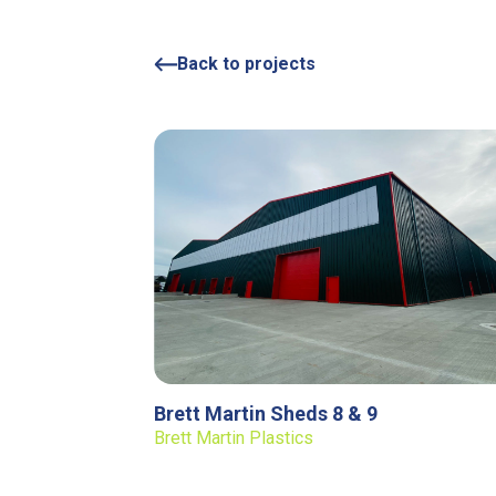
Back to projects
Brett Martin Sheds 8 & 9
Brett Martin Plastics