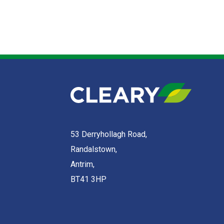
53 Derryhollagh Road,
Randalstown,
Antrim,
BT41 3HP