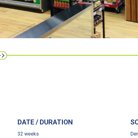
DATE / DURATION
S
32 weeks
Dem