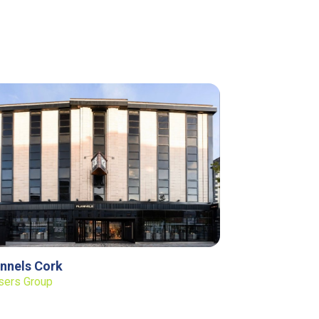
annels Cork
sers Group