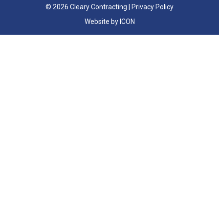
© 2026 Cleary Contracting |
Privacy Policy
Website by ICON