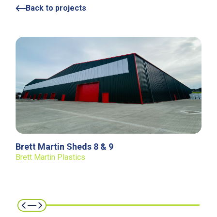
Back to projects
Brett Martin Sheds 8 & 9
Brett Martin Plastics