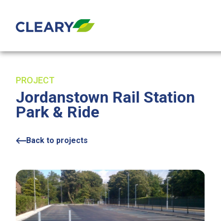
Skip to content
PROJECT
Jordanstown Rail Station
Park & Ride
Back to projects