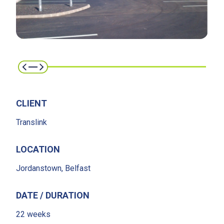
CLIENT
Translink
LOCATION
Jordanstown, Belfast
DATE / DURATION
22 weeks