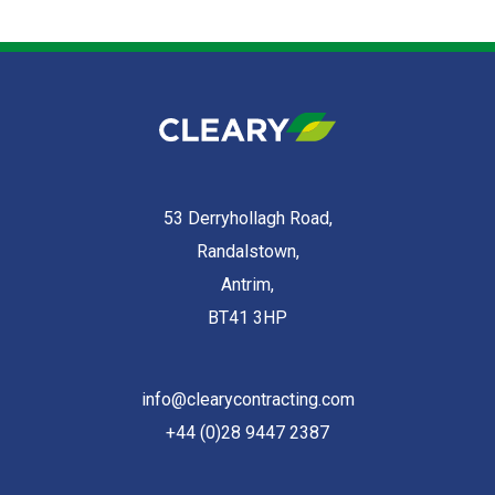
53 Derryhollagh Road,
Randalstown,
Antrim,
BT41 3HP
info@clearycontracting.com
+44 (0)28 9447 2387