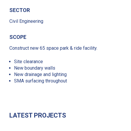
SECTOR
Civil Engineering
SCOPE
Construct new 65 space park & ride facility.
Site clearance
New boundary walls
New drainage and lighting
SMA surfacing throughout
LATEST PROJECTS